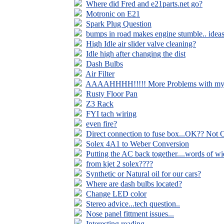
Where did Fred and e21parts.net go?
Motronic on E21
Spark Plug Question
bumps in road makes engine stumble.. idea
High Idle air slider valve cleaning?
Idle high after changing the dist
Dash Bulbs
Air Filter
AAAAHHHH!!!!! More Problems with my L
Rusty Floor Pan
Z3 Rack
FYI tach wiring
even fire?
Direct connection to fuse box...OK?? Not
Solex 4A1 to Weber Conversion
Putting the AC back together....words of 
from kjet 2 solex????
Synthetic or Natural oil for our cars?
Where are dash bulbs located?
Change LED color
Stereo advice...tech question..
Nose panel fittment issues...
Interesting reading...