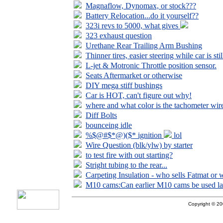
Magnaflow, Dynomax, or stock???
Battery Relocation...do it yourself??
323i revs to 5000, what gives
323 exhaust question
Urethane Rear Trailing Arm Bushing
Thinner tires, easier steering while car is stil
L-jet & Motronic Throttle position sensor.
Seats Aftermarket or otherwise
DIY mega stiff bushings
Car is HOT, can't figure out why!
where and what color is the tachometer wir
Diff Bolts
bounceing idle
%$@#$*@)($* ignition
lol
Wire Question (blk/ylw) by starter
to test fire with out starting?
Stright tubing to the rear...
Carpeting Insulation - who sells Fatmat or 
M10 cams:Can earlier M10 cams be used la
Copyright © 200