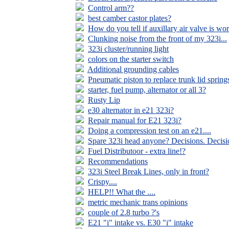
Control arm??
best camber castor plates?
How do you tell if auxillary air valve is wo
Clunking noise from the front of my 323i...
323i cluster/running light
colors on the starter switch
Additional grounding cables
Pneumatic piston to replace trunk lid spring
starter, fuel pump, alternator or all 3?
Rusty Lip
e30 alternator in e21 323i?
Repair manual for E21 323i?
Doing a compression test on an e21....
Spare 323i head anyone? Decisions. Decisio
Fuel Distributoor - extra line!?
Recommendations
323i Steel Break Lines, only in front?
Crispy....
HELP!! What the ....
metric mechanic trans opinions
couple of 2.8 turbo ?'s
E21 "i" intake vs. E30 "i" intake