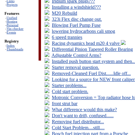
Iridium spark plugs???
-
Links
-
Projects
Installing a windshield???
M20 Rebuild
Features
-
Unified
323i Flex disc change out.
-
Hosting
Blowing Fuel Pump Fuse
-
Personal
-
Vin-checker
lowering hydrocarbons cali smog
-
Events
6 speed trannies
Registry
Racing dynamics head m20 4 valve
-
Index
Differential Pinion Tapered Roller Bearing
-
Thumbnails
Adjustable Control Arms?
Installed push button start system and then...
Starter removal question.
Removed-Cleaned Fuel Dist......Idle off...
Looking for a source for NEW front caliper
Starter problems...
Cold start problem.
Motronic Conversion = Top radiator hose hi
front strut bar
What difference would this make?
Don't want to drift, confused......
Removing fuel distributor...
Cold Start Problem....still....
Bosch fuel injection part from a Porsche