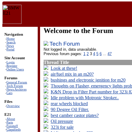
Welcome to the Forum
Navigation
-
Home
-
Search
Tech Forum
-
News
Not logged in, data unavailable.
-
Portal
Previous forum pages:
1
2
3
4
5
6
...
47
Site Account
Thread Title
-
Login
-
Register
Look at these!
-
Online Users
air/fuel mix in an m20?
Forums
bushings and electronic ignition for m20
-
General Forum
Thoughts on Flasher, emergency lights pro
-
Tech Forum
-
News Archives
K&N Drop in Filter Part number for 323i 8
-
Cars
Idle problem with Motronic Stroker..
Files
rear wheels blocked
-
Overview
90 Degree Oil Filter.
E21
best camber castor plates?
-
About
Oil pressure
-
Parts
-
Funstuff
323i for sale
-
Classifieds