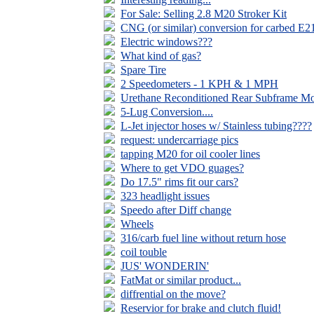
For Sale: Selling 2.8 M20 Stroker Kit
CNG (or similar) conversion for carbed E2
Electric windows???
What kind of gas?
Spare Tire
2 Speedometers - 1 KPH & 1 MPH
Urethane Reconditioned Rear Subframe M
5-Lug Conversion....
L-Jet injector hoses w/ Stainless tubing????
request: undercarriage pics
tapping M20 for oil cooler lines
Where to get VDO guages?
Do 17.5" rims fit our cars?
323 headlight issues
Speedo after Diff change
Wheels
316/carb fuel line without return hose
coil touble
JUS' WONDERIN'
FatMat or similar product...
diffrential on the move?
Reservior for brake and clutch fluid!